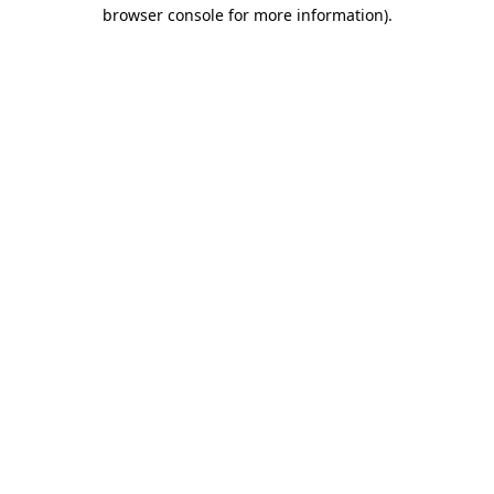
browser console for more information).