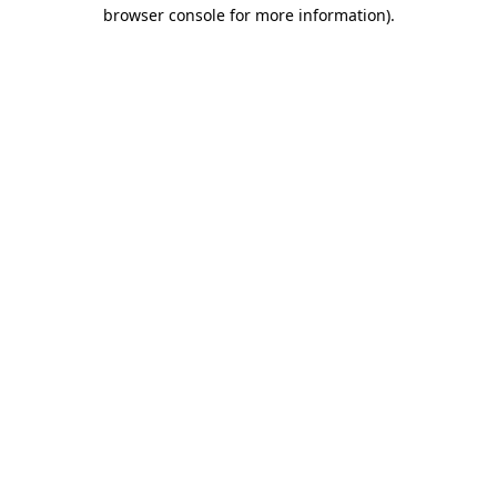
browser console for more information).