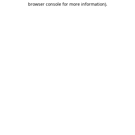
browser console for more information).