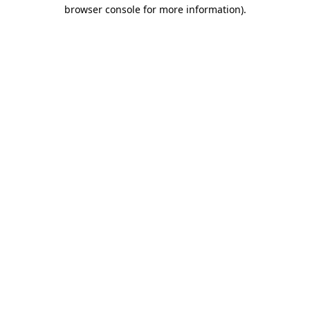
browser console for more information).