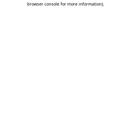
browser console for more information).