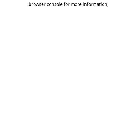
browser console for more information).