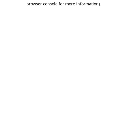
browser console for more information).