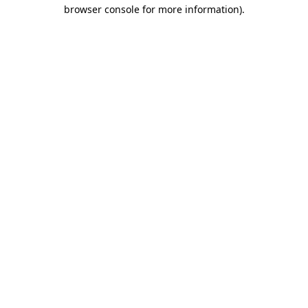
browser console for more information).