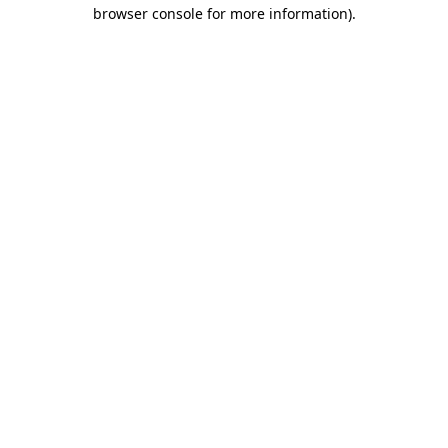
browser console for more information).