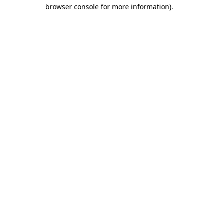
browser console for more information).