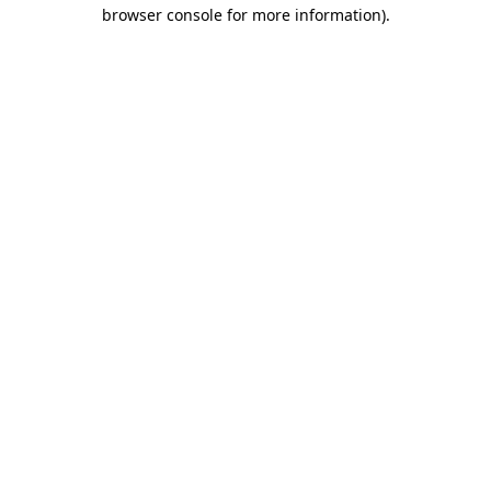
browser console for more information).