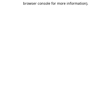
browser console for more information).