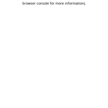
browser console for more information).