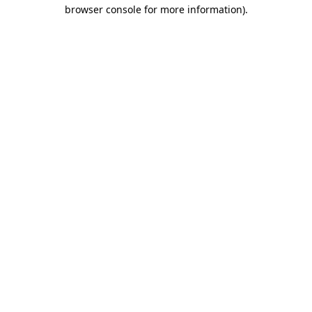
browser console for more information).