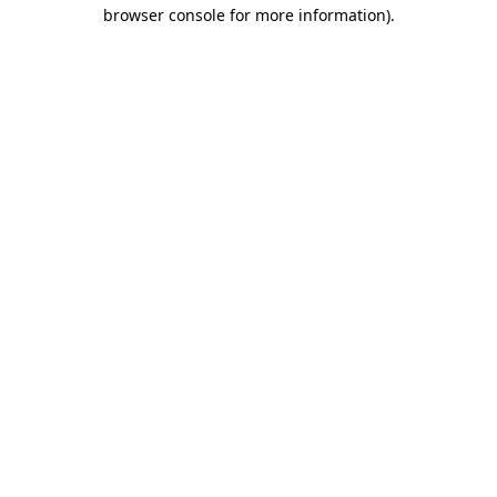
browser console for more information).