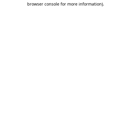
browser console for more information).