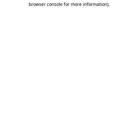
browser console for more information).