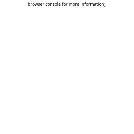
browser console for more information).