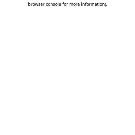
browser console for more information).