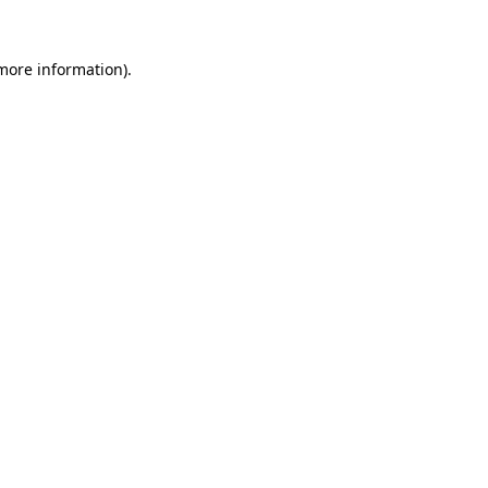
 more information).