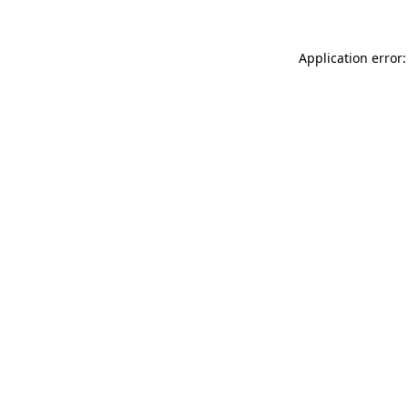
Application error: