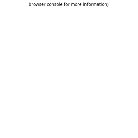
browser console for more information).