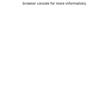
browser console for more information).