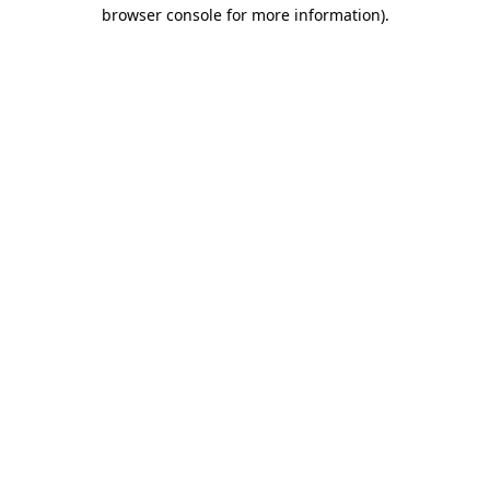
browser console for more information).