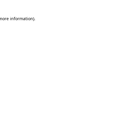
 more information).