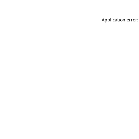
Application error: