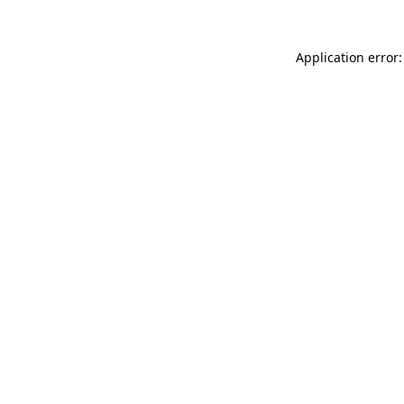
Application error: