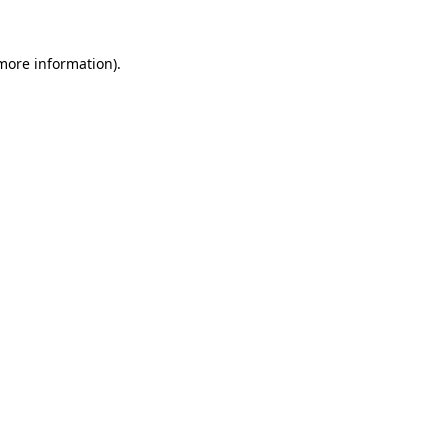
 more information).