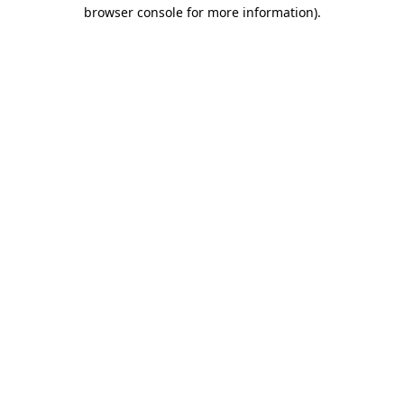
browser console for more information).