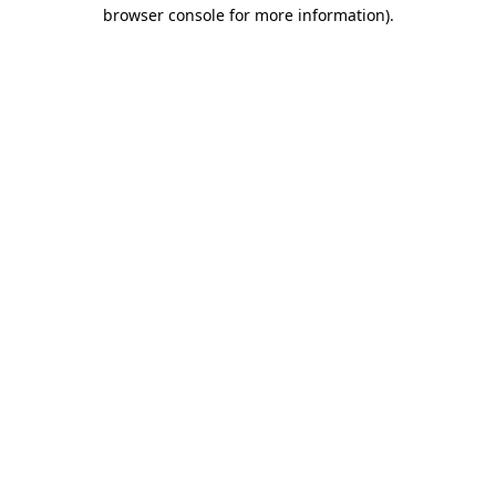
browser console for more information).