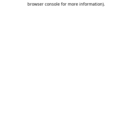
browser console for more information).