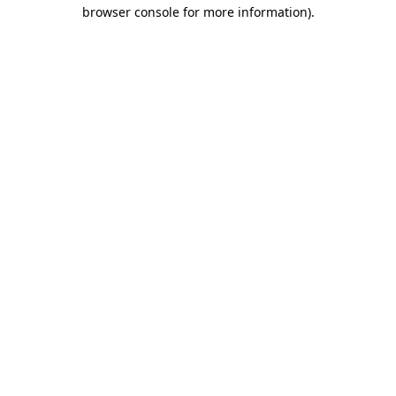
browser console for more information).