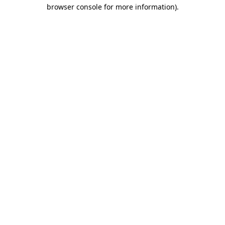
browser console for more information).