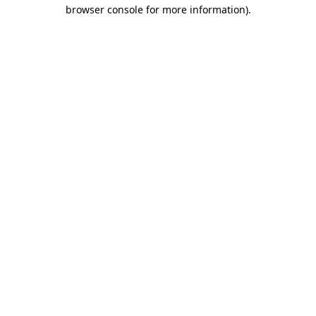
browser console for more information).