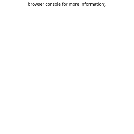
browser console for more information).