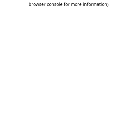
browser console for more information).