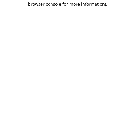
browser console for more information).