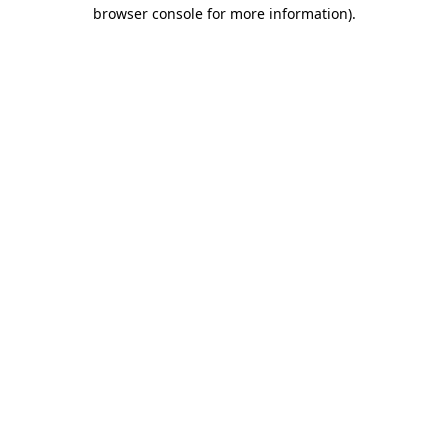
browser console for more information).