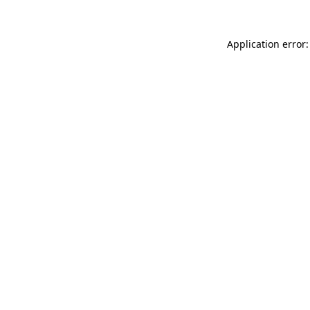
Application error: