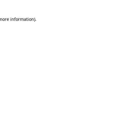
 more information).