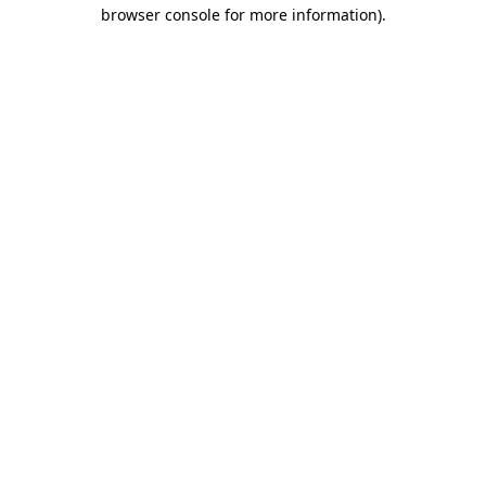
browser console for more information).