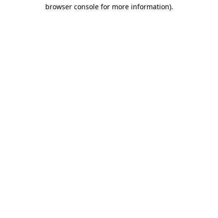
browser console for more information).