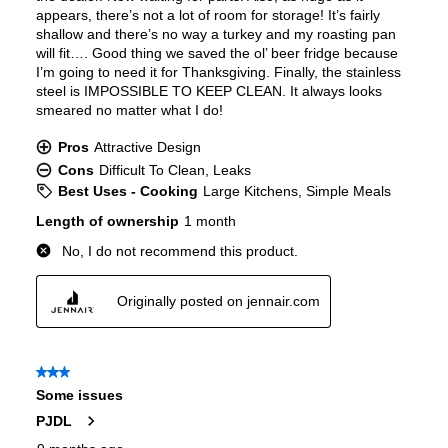
Door In Door
:
No
Dual Ice Maker
:
No
Reversible Door
:
No
Certifications
ADA Compliant
:
No
Star-K Certified
:
Yes
Energy Star
:
Yes
Approved for Commercial Use
:
No
Features