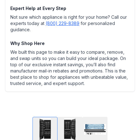
Expert Help at Every Step
Not sure which appliance is right for your home? Call our
experts today at
(800) 229-8389
for personalized
guidance.
Why Shop Here
We built this page to make it easy to compare, remove,
and swap units so you can build your ideal package. On
top of our exclusive instant savings, you’ll also find
manufacturer mail-in rebates and promotions. This is the
best place to shop for appliances with unbeatable value,
trusted service, and expert support.