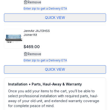
Same
Remove
page
link.
Enter zip to get a Delivery ETA
QUICK VIEW
JennAir
JAJ13HSS
Joiner Kit
$469.00
Remove
Enter zip to get a Delivery ETA
QUICK VIEW
Installation + Parts, Haul-Away & Warranty
Once you add your items to the cart, you’ll be able to
select professional installation with required parts, haul-
away of your old unit, and extended warranty coverage
for complete peace of mind.