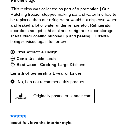
Ice Maker
:
No Ice Maker
Water Dispenser
:
Internal Water Dispenser
Ice Dispenser
:
No
Type of Shelves
:
Glass
Number of Shelves
:
3
LED Lighting
:
Yes
Door Alarm
:
Yes
Sabbath Mode
:
Yes
Defrost Type
:
Automatic Defrost
Fingerprint Resistant
:
No