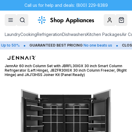
Call us for help and deals: (800) 229-8389
Account
Cart
Laundry
Cooking
Refrigeration
Dishwashers
Kitchen Packages
Air C
•
•
o 50%
GUARANTEED BEST PRICING
No one beats us
CLOSEOUT
JennAir 60 inch Column Set with JBRFL30IGX 30 inch Smart Column
Refrigerator (Left Hinge), JBZFR30IGX 30 inch Column Freezer, (Right
Hinge) and JAJ13HSS Joiner Kit (Panel Ready)