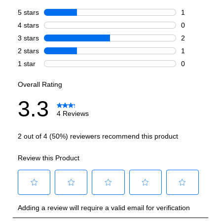
Style
:
Column
Type
:
Built-In
Handle Type
:
Handle Sold Separately
Capacity
Total Capacity (cu. ft.)
:
17
Refrigerator Capacity (cu. ft.)
:
17
Smart Features
Smart Appliance
:
Yes
Wi-Fi
:
Yes