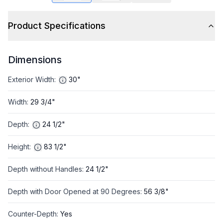
Product Specifications
Dimensions
Exterior Width
:
30"
Width
:
29 3/4"
Depth
:
24 1/2"
Height
:
83 1/2"
Depth without Handles
:
24 1/2"
Depth with Door Opened at 90 Degrees
:
56 3/8"
Counter-Depth
:
Yes