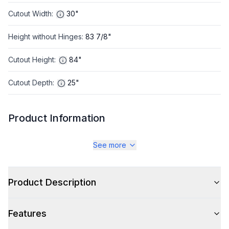
Cutout Width
:
30"
Height without Hinges
:
83 7/8"
Cutout Height
:
84"
Cutout Depth
:
25"
Product Information
Brand
:
JennAir
See more
Warranty
:
2 Year Parts and Labor, 5 Year Parts and Labor on
Cavity Liner and Sealed Refigeration System, 10 Year
Product Description
Parts on Sealed Refigeration System
Appliance Category
:
Refrigerator
Features