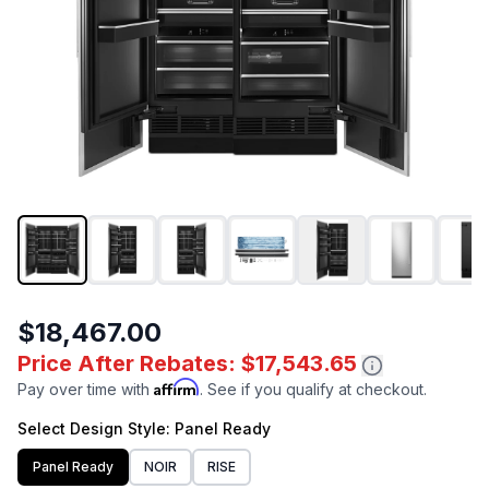
$18,467.00
Price After Rebates: $17,543.65
Affirm
Pay over time with
. See if you qualify at checkout.
Select
Design Style
: Panel Ready
Panel Ready
NOIR
RISE