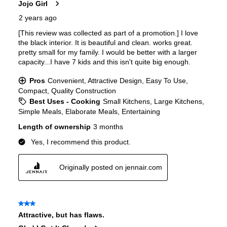
Interior Color
:
Black Interior
Spill Proof Shelves
:
Yes
Freezer Type
:
No Freezer
Convertible Freezer/Refrigerator
:
No
Accepts Custom Panels
:
Yes
Approved for Outdoor Use
:
No
Door Lock
:
No
Child Lock
:
No
Undercounter
:
No