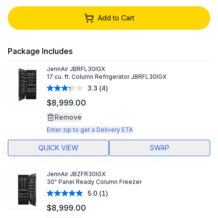
Add to Cart
Package Includes
JennAir
JBRFL30IGX
17 cu. ft. Column Refrigerator JBRFL30IGX
3.3
(4)
Read
4
$8,999.00
Reviews.
Same
Remove
page
link.
Enter zip to get a Delivery ETA
QUICK VIEW
SWAP
JennAir
JBZFR30IGX
30" Panel Ready Column Freezer
5.0
(1)
Read
a
$8,999.00
Review.