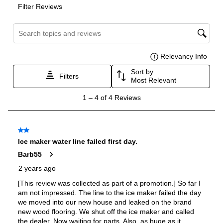
Voice Control
:
Yes
Works with Alexa
:
Yes
Works with Google Assistant
:
Yes
Technical Details
Voltage
:
120 Volts
Amps
:
15
Flush Installation
:
Yes
Compressor Location
:
Bottom Mounted
Column
:
Yes
Depth Without Door
:
23 11/16"