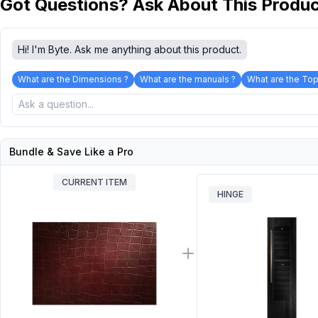
Got Questions? Ask About This Produ
Hi! I'm Byte. Ask me anything about this product.
What are the Dimensions ?
What are the manuals ?
What are the Top
Bundle & Save Like a Pro
CURRENT ITEM
HINGE