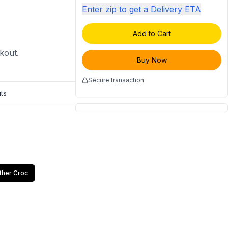
Enter zip to get a Delivery ETA
Add to Cart
ckout.
Buy Now
Secure transaction
ts
ther Croc