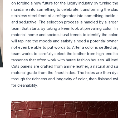
on forging a new future for the luxury industry by turning th
mundane into something to celebrate: transforming the clas
stainless steel front of a refrigerator into something tactile
and seductive. The selection process is handled by a larger
team that starts by taking a keen look at prevailing color, fin
material, home and sociocultural trends to identify the color
will tap into the moods and satisfy a need a potential owne
not even be able to put words to. After a color is settled on
team works to carefully select the leather from high-end Ita
tanneries that often work with haute fashion houses. All leat
Cuts panels are crafted from aniline leather, a natural and s
material grade from the finest hides. The hides are then dy
through for richness and longevity of color, then finished tw
for cleanability.