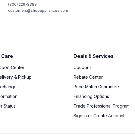
(800) 229-8389
customers@shopappliances.com
 Care
Deals & Services
upport Center
Coupons
elivery & Pickup
Rebate Center
Exchanges
Price Match Guarantee
formation
Financing Options
r Status
Trade Professional Program
Sign in or Create Account