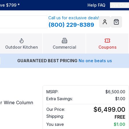
ove $799
*
Help FAQ
Live Chat
Call us for exclusive deals!
(800) 229-8389
Account
Cart
Outdoor Kitchen
Commercial
Coupons
GUARANTEED BEST PRICING
No one beats us
MSRP:
$6,500.00
Extra Savings:
$1.00
or Wine Column
$6,499.00
Our Price:
Shipping:
FREE
You save
$1.00