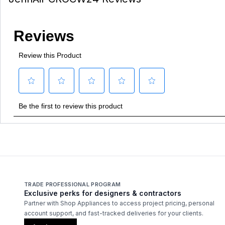
TRADE PROFESSIONAL PROGRAM
Exclusive perks for designers & contractors
Partner with Shop Appliances to access project pricing, personal
account support, and fast-tracked deliveries for your clients.