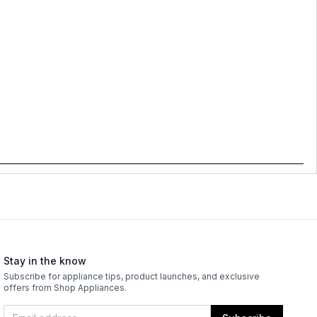
Stay in the know
Subscribe for appliance tips, product launches, and exclusive
offers from Shop Appliances.