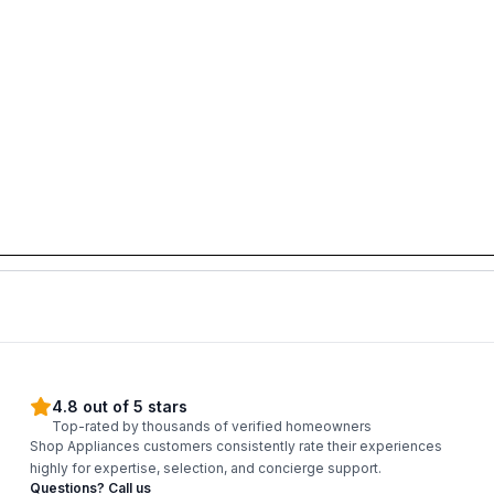
4.8 out of 5 stars
Top-rated by thousands of verified homeowners
Shop Appliances customers consistently rate their experiences
highly for expertise, selection, and concierge support.
Questions? Call us