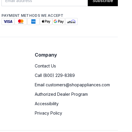
Subscribe
PAYMENT METHODS WE ACCEPT
Company
Contact Us
Call (800) 229-8389
Email customers@shopappliances.com
Authorized Dealer Program
Accessibility
Privacy Policy