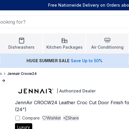
Free Nationwide Delivery on Orders ab
Dishwashers
Kitchen Packages
Air Conditioning
HUGE
SUMMER SALE
Save Up to 50%
ls
Jennair Crocw24
Next slide
|
Authorized Dealer
JennAir CROCW24 Leather Croc Cut Door Finish f
(24")
Compare
Wishlist
Share
Luxury