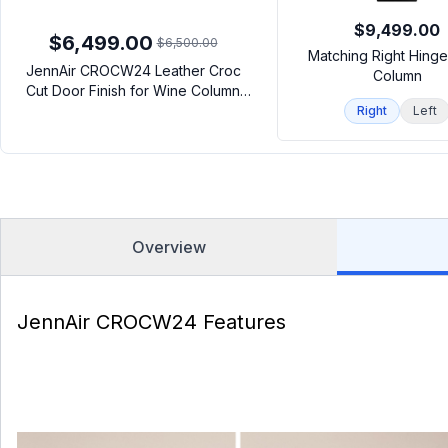
$9,499.00
$6,499.00
$6,500.00
Matching Right Hing
JennAir CROCW24 Leather Croc
Column
Cut Door Finish for Wine Column
(24")
Right
Left
Overview
JennAir CROCW24 Features