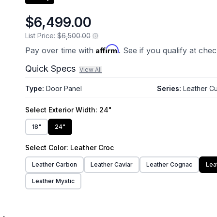
$6,499.00
List Price:
$6,500.00
Affirm
Pay over time with
. See if you qualify at che
Quick Specs
View All
Type
:
Door Panel
Series
:
Leather Cu
Select
Exterior Width
: 24"
18"
24"
Select
Color
: Leather Croc
Leather Carbon
Leather Caviar
Leather Cognac
Lea
Leather Mystic