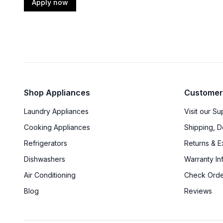
Apply now
Shop Appliances
Customer
Laundry Appliances
Visit our S
Cooking Appliances
Shipping, D
Refrigerators
Returns & 
Dishwashers
Warranty In
Air Conditioning
Check Orde
Blog
Reviews