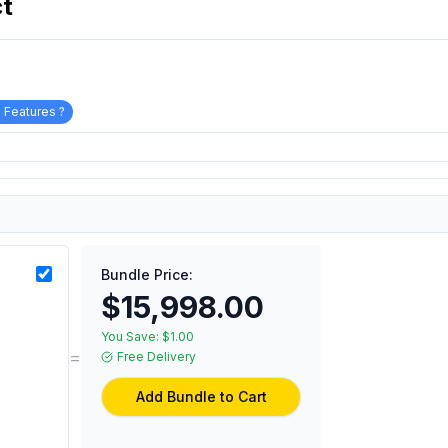
ct
 Features ?
Bundle Price:
$15,998.00
You Save:
$1.00
=
Free Delivery
Add Bundle to Cart