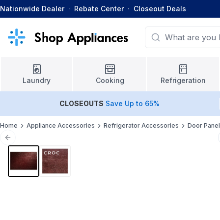
Nationwide Dealer
·
Rebate Center
·
Closeout Deals
Laundry
Cooking
Refrigeration
CLOSEOUTS
Save Up to 65%
Home
Appliance Accessories
Refrigerator Accessories
Door Pane
Previous slide