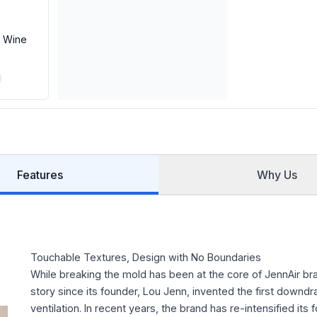
e Wine
Features
Why Us
Touchable Textures, Design with No Boundaries
While breaking the mold has been at the core of JennAir br
story since its founder, Lou Jenn, invented the first downdra
ventilation. In recent years, the brand has re-intensified its 