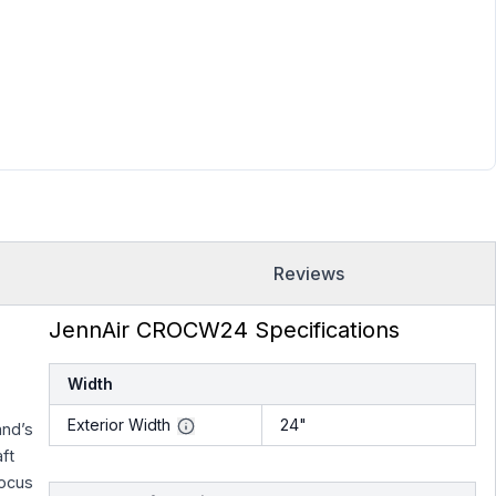
Reviews
JennAir CROCW24 Specifications
Width
Exterior Width
24"
and’s
ft
focus