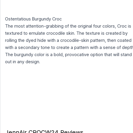
Ostentatious Burgundy Croc
The most attention-grabbing of the original four colors, Croc is
textured to emulate crocodile skin. The texture is created by
rolling the dyed hide with a crocodile-skin pattern, then coated
with a secondary tone to create a pattern with a sense of depth
The burgundy color is a bold, provocative option that will stand
out in any design.
JennAir CROCW24 Reviews