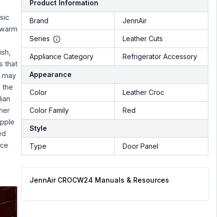
Product Information
e
sic
Brand
JennAir
, warm
Series
Leather Cuts
ish,
Appliance Category
Refrigerator Accessory
s that
Appearance
r may
, the
Color
Leather Croc
lian
her
Color Family
Red
upple
Style
ed
ice
Type
Door Panel
JennAir CROCW24 Manuals & Resources