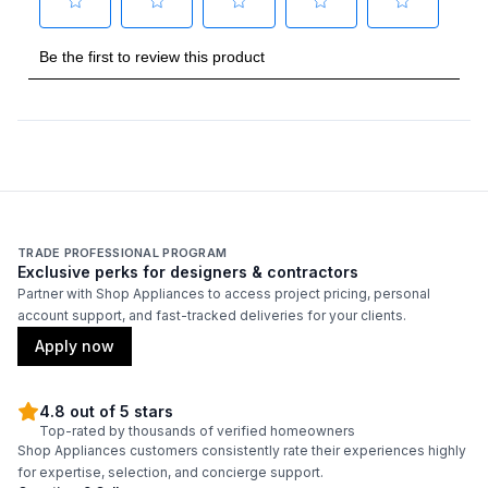
Type
:
Built-In
Handle Type
:
Handle Sold Separately
Capacity
Total Capacity (cu. ft.)
:
29.4
Refrigerator Capacity (cu. ft.)
:
19.1
TRADE PROFESSIONAL PROGRAM
Exclusive perks for designers & contractors
Freezer Capacity (cu. ft.)
:
10.3
Partner with Shop Appliances to access project pricing, personal
account support, and fast-tracked deliveries for your clients.
Apply now
Smart Features
Smart Appliance
:
No
4.8 out of 5 stars
Top-rated by thousands of verified homeowners
Shop Appliances customers consistently rate their experiences highly
Wi-Fi
:
No
for expertise, selection, and concierge support.