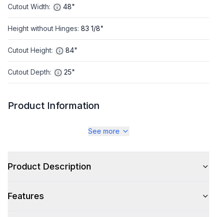
Cutout Width
:
48"
Height without Hinges
:
83 1/8"
Cutout Height
:
84"
Cutout Depth
:
25"
Product Information
Brand
:
JennAir
See more
Warranty
:
2 Year Parts and Labor
Product Description
Appliance Category
:
Refrigerator
Features
Appearance