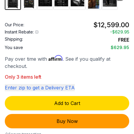
$12,599.00
Our Price:
Instant Rebate:
-
$629.95
Shipping:
FREE
You save
$629.95
Affirm
Pay over time with
. See if you qualify at
checkout.
Only 3 items left
Enter zip to get a Delivery ETA
Add to Cart
Buy Now