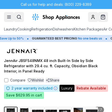
Call us for help and deals: (800) 229-8389
Account
Cart
Laundry
Cooking
Refrigeration
Dishwashers
Kitchen Packages
Air C
•
•
ve Up to 50%
GUARANTEED BEST PRICING
No one beats us
CL
JennAir JBSFS48NMX 48 inch Built-In Side by Side
Refrigerator with 29.4 cu. ft. Capacity, Obsidian Black
Interior, in Panel Ready
Compare
Wishlist
Share
2
year warranty included
Luxury
Rebate Available
Save
$629.95
in cart
1
/
7