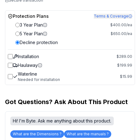
Secure transaction
Protection Plans
Terms & Coverage
3 Year Plan
$400.00/ea
5 Year Plan
$650.00/ea
Decline protection
Installation
$289.00
Haulaway
$199.99
Waterline
$15.99
Needed for installation
Got Questions? Ask About This Product
Hi! I'm Byte. Ask me anything about this product.
What are the Dimensions ?
What are the manuals ?