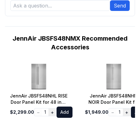
Send
JennAir JBSFS48NMX Recommended
Accessories
JennAir JBSFS48NHL RISE
JennAir JBSFS48NHM
Door Panel Kit for 48 inch
NOIR Door Panel Kit for
Fully Integrated Built-In
48 inch Fully Integrated
−
+
−
+
$2,299.00
1
Add
$1,949.00
1
A
Side-by-Side Refrigerator
Built-In Side-by-Side
Refrigerator