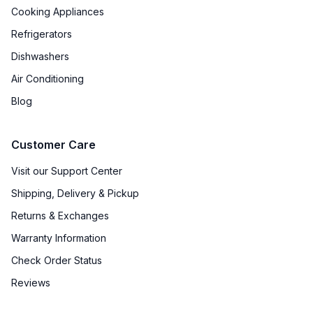
Cooking Appliances
Refrigerators
Certifications
Dishwashers
ADA Compliant
:
No
Air Conditioning
Star-K Certified
:
Yes
Blog
Energy Star
:
No
Customer Care
Approved for Commercial Use
:
No
Visit our Support Center
Shipping, Delivery & Pickup
Approved for Medical Use
:
No
Returns & Exchanges
Warranty Information
Features
Check Order Status
Ice Maker
:
Yes
Reviews
Water Dispenser
:
No Water Dispenser