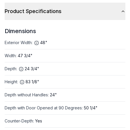
Product Specifications
Dimensions
Exterior Width
:
48"
Width
:
47 3/4"
Depth
:
24 3/4"
Height
:
83 1/8"
Depth without Handles
:
24"
Depth with Door Opened at 90 Degrees
:
50 1/4"
Counter-Depth
:
Yes