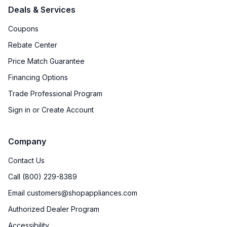
Deals & Services
Ice Dispenser
:
No
Coupons
Type of Shelves
:
Glass
Rebate Center
Number of Shelves
:
4
Price Match Guarantee
Financing Options
Split Shelves
:
No
Trade Professional Program
LED Lighting
:
Yes
Sign in or Create Account
Freezer Shelves
:
Glass
Company
Door Alarm
:
Yes
Contact Us
Sabbath Mode
:
Yes
Call (800) 229-8389
Email customers@shopappliances.com
Defrost Type
:
Automatic Defrost
Authorized Dealer Program
Fingerprint Resistant
:
No
Accessibility