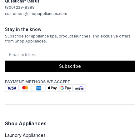
Questions? Call us
Works with Alexa
:
No
(800) 229-8389
customers@shopappliances.com
Works with Google Assistant
:
No
Stay in the know
Subscribe for appliance tips, product launches, and exclusive offers
Technical Details
from Shop Appliances.
Voltage
:
120 Volts
Amps
:
15
Subscribe
Flush Installation
:
Yes
PAYMENT METHODS WE ACCEPT
Depth Without Door
:
22 3/8"
Door In Door
:
No
Dual Ice Maker
:
No
Shop Appliances
Laundry Appliances
Reversible Door
:
No