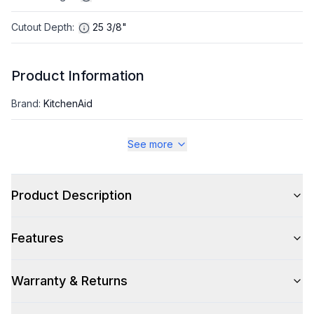
Cutout Depth
:
25 3/8"
Product Information
Brand
:
KitchenAid
Warranty
:
1 Year Parts and Labor, 5 Years Sealed Refrigerating
See more
System
Appliance Category
:
Refrigerator
Product Description
Appearance
Features
Color
:
Stainless Steel with PrintShield Finish
Warranty & Returns
Color Family
:
Stainless Steel