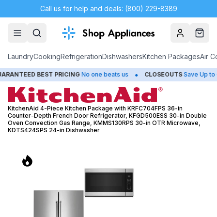
Call us for help and deals: (800) 229-8389
Account
Cart
Laundry
Cooking
Refrigeration
Dishwashers
Kitchen Packages
Air C
•
•
T PRICING
No one beats us
CLOSEOUTS
Save Up to 65%
HUG
KitchenAid 4-Piece Kitchen Package with KRFC704FPS 36-in
Counter-Depth French Door Refrigerator, KFGD500ESS 30-in Double
Oven Convection Gas Range, KMMS130RPS 30-in OTR Microwave,
KDTS424SPS 24-in Dishwasher