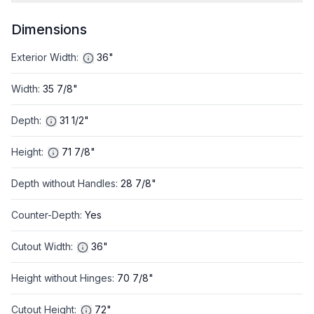
Dimensions
Exterior Width
:
36"
Width
:
35 7/8"
Depth
:
31 1/2"
Height
:
71 7/8"
Depth without Handles
:
28 7/8"
Counter-Depth
:
Yes
Cutout Width
:
36"
Height without Hinges
:
70 7/8"
Cutout Height
:
72"