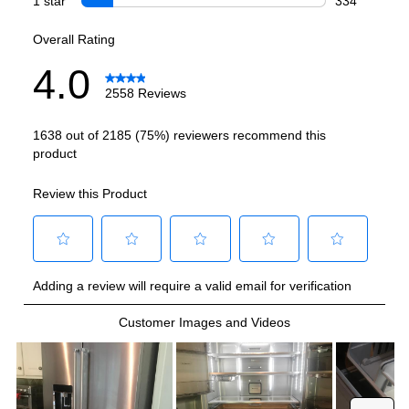
Refrigerator Capacity (cu. ft.)
:
17.5
Freezer Capacity (cu. ft.)
:
6.3
Smart Features
Smart Appliance
:
No
Wi-Fi
:
No
Technical Details
Voltage
:
120 Volts
Amps
:
15
Depth Without Door
:
24 3/8"