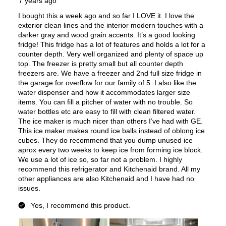
Type of Shelves
:
Glass
Number of Shelves
:
4
Split Shelves
:
Yes
LED Lighting
:
Yes
Door Alarm
:
Yes
Sabbath Mode
:
Yes
Defrost Type
:
Automatic Defrost
Fingerprint Resistant
:
Yes
Spill Proof Shelves
:
Yes
Accepts Custom Panels
:
No