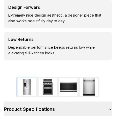
Design Forward
Extremely nice design aesthetic, a designer piece that
also works beautifully day to day.
Low Returns
Dependable performance keeps returns low while
elevating full-kitchen looks.
Product Specifications