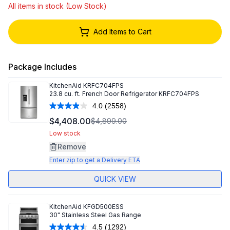
All items in stock (Low Stock)
Add Items to Cart
Package Includes
KitchenAid
KRFC704FPS
23.8 cu. ft. French Door Refrigerator KRFC704FPS
4.0
(2558)
Read
2558
$4,408.00
$4,899.00
Reviews.
Same
Low stock
page
Remove
link.
Enter zip to get a Delivery ETA
QUICK VIEW
KitchenAid
KFGD500ESS
30" Stainless Steel Gas Range
4.5
(1292)