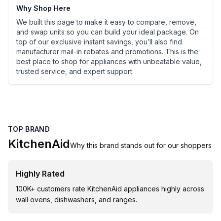
Why Shop Here
We built this page to make it easy to compare, remove,
and swap units so you can build your ideal package. On
top of our exclusive instant savings, you’ll also find
manufacturer mail-in rebates and promotions. This is the
best place to shop for appliances with unbeatable value,
trusted service, and expert support.
TOP BRAND
KitchenAid
Why this brand stands out for our shoppers
Highly Rated
100K+ customers rate KitchenAid appliances highly across
wall ovens, dishwashers, and ranges.