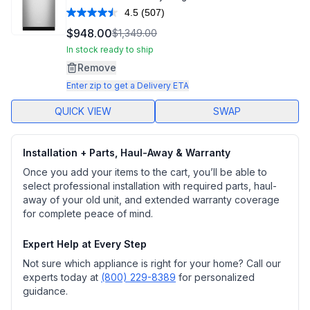
4.5
(507)
Read
507
$948.00
$1,349.00
Reviews.
Same
In stock ready to ship
page
Remove
link.
Enter zip to get a Delivery ETA
QUICK VIEW
SWAP
Installation + Parts, Haul-Away & Warranty
Once you add your items to the cart, you’ll be able to
select professional installation with required parts, haul-
away of your old unit, and extended warranty coverage
for complete peace of mind.
Expert Help at Every Step
Not sure which appliance is right for your home? Call our
experts today at
(800) 229-8389
for personalized
guidance.