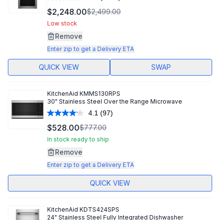
Read
1292
$2,248.00
$2,499.00
Reviews.
Same
Low stock
page
Remove
link.
Enter zip to get a Delivery ETA
QUICK VIEW
SWAP
KitchenAid
KMMS130RPS
30" Stainless Steel Over the Range Microwave
4.1
(97)
Read
97
$528.00
$777.00
Reviews.
Same
In stock ready to ship
page
Remove
link.
Enter zip to get a Delivery ETA
QUICK VIEW
KitchenAid
KDTS424SPS
24" Stainless Steel Fully Integrated Dishwasher