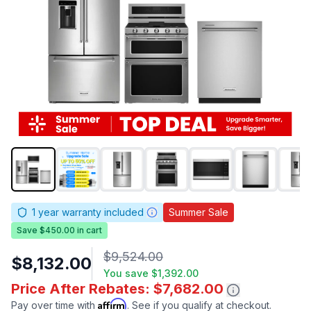
1
year warranty included
Summer Sale
Save $450.00 in cart
$9,524.00
$8,132.00
You save
$1,392.00
Price After Rebates: $7,682.00
Affirm
Pay over time with
. See if you qualify at checkout.