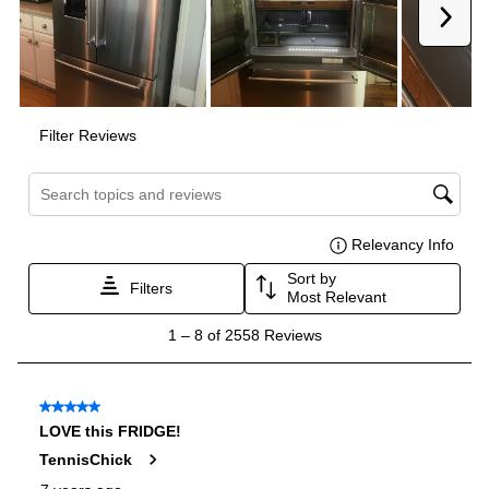
Reversible Door
:
No
Certifications
ADA Compliant
:
No
Energy Star
:
No
Approved for Commercial Use
:
No
Features
Ice Maker
:
Yes
Water Dispenser
:
External Water Dispenser
Ice Dispenser
:
Yes