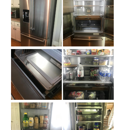
Approved for Outdoor Use
:
No
Crisper
:
Yes