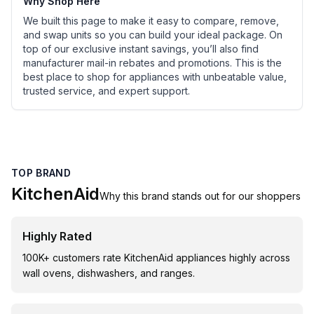
Why Shop Here
We built this page to make it easy to compare, remove,
and swap units so you can build your ideal package. On
top of our exclusive instant savings, you’ll also find
manufacturer mail-in rebates and promotions. This is the
best place to shop for appliances with unbeatable value,
trusted service, and expert support.
TOP BRAND
KitchenAid
Why this brand stands out for our shoppers
Highly Rated
100K+ customers rate KitchenAid appliances highly across
wall ovens, dishwashers, and ranges.