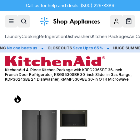
Call us for help and deals: (800) 229-8389
Account
Cart
Laundry
Cooking
Refrigeration
Dishwashers
Kitchen Packages
Air C
•
•
beats us
CLOSEOUTS
Save Up to 65%
HUGE
SUMMER SALE
Sav
KitchenAid 4-Piece Kitchen Package with KRFC236SBE 36-inch
French Door Refrigerator, KSGS530SBE 30-inch Slide-in Gas Range,
KDPS624SBE 24 Dishwasher, KMMF530PBE 30-in OTR Microwave