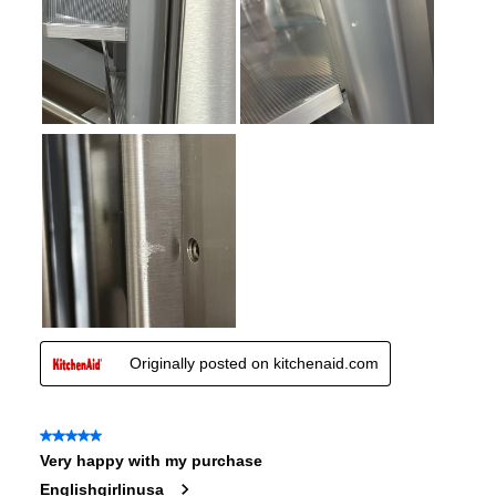
Spill Proof Shelves
:
No
Convertible Freezer/Refrigerator
:
No
Accepts Custom Panels
:
No
Approved for Outdoor Use
:
No
Child Lock
:
No
Undercounter
:
No