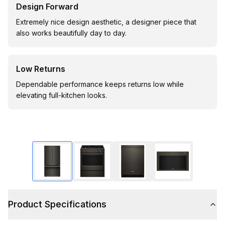
Design Forward
Extremely nice design aesthetic, a designer piece that
also works beautifully day to day.
Low Returns
Dependable performance keeps returns low while
elevating full-kitchen looks.
Product Specifications