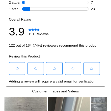
Total Capacity (cu. ft.)
:
24
Refrigerator Capacity (cu. ft.)
:
17.7
Freezer Capacity (cu. ft.)
:
6.57
Smart Features
Smart Appliance
:
No
Wi-Fi
:
No
Works with Alexa
:
No
Works with Google Assistant
:
No
Technical Details
Voltage
:
120 Volts