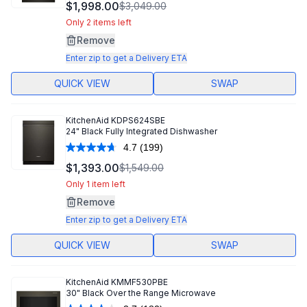
126
$1,998.00
$3,049.00
Reviews.
Same
Only 2 items left
page
Remove
link.
Enter zip to get a Delivery ETA
QUICK VIEW
SWAP
KitchenAid
KDPS624SBE
24" Black Fully Integrated Dishwasher
4.7
(199)
Read
199
$1,393.00
$1,549.00
Reviews.
Same
Only 1 item left
page
Remove
link.
Enter zip to get a Delivery ETA
QUICK VIEW
SWAP
KitchenAid
KMMF530PBE
30" Black Over the Range Microwave