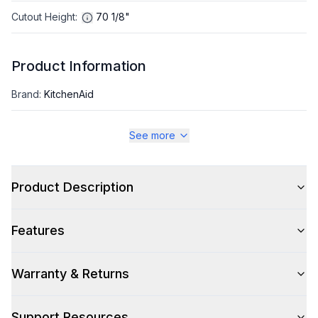
Cutout Height
:
70 1/8"
Product Information
Brand
:
KitchenAid
Warranty
:
1 Year Parts and Labor
See more
Appliance Category
:
Refrigerator
Product Description
Appearance
Features
Color
:
Black Ore
Color Family
:
Black
Warranty & Returns
Design Style
:
Contemporary
Support Resources