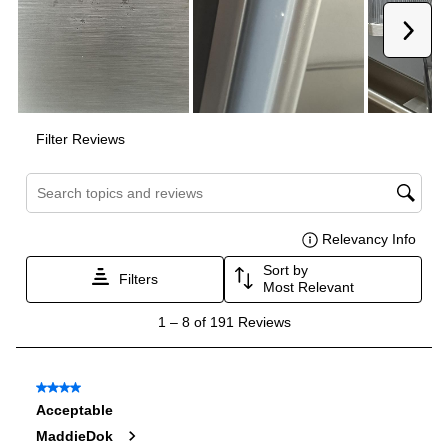
Amps
:
15
Depth Without Door
:
25"
Door In Door
:
No
Dual Ice Maker
:
No
Reversible Door
:
No
Certifications
ADA Compliant
:
No
Star-K Certified
:
No
Energy Star
:
Yes