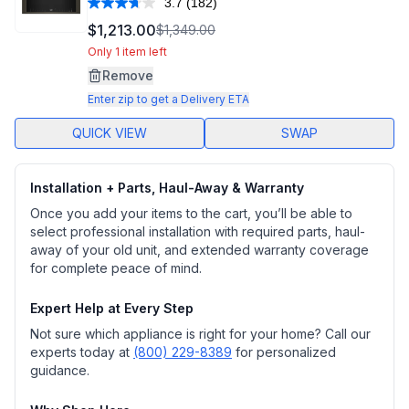
3.7
(182)
Read
182
$1,213.00
$1,349.00
Reviews.
Same
Only 1 item left
page
Remove
link.
Enter zip to get a Delivery ETA
QUICK VIEW
SWAP
Installation + Parts, Haul-Away & Warranty
Once you add your items to the cart, you’ll be able to
select professional installation with required parts, haul-
away of your old unit, and extended warranty coverage
for complete peace of mind.
Expert Help at Every Step
Not sure which appliance is right for your home? Call our
experts today at
(800) 229-8389
for personalized
guidance.