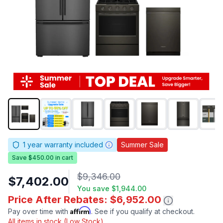
1
year warranty included
Summer Sale
Save $450.00 in cart
$9,346.00
$7,402.00
You save
$1,944.00
Price After Rebates: $6,952.00
Affirm
Pay over time with
. See if you qualify at checkout.
All items in stock (Low Stock)