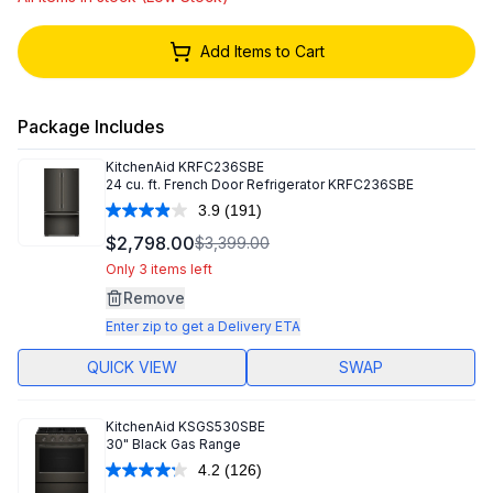
Add Items to Cart
Package Includes
KitchenAid
KRFC236SBE
24 cu. ft. French Door Refrigerator KRFC236SBE
3.9
(191)
Read
191
$2,798.00
$3,399.00
Reviews.
Same
Only 3 items left
page
Remove
link.
Enter zip to get a Delivery ETA
QUICK VIEW
SWAP
KitchenAid
KSGS530SBE
30" Black Gas Range
4.2
(126)
Read