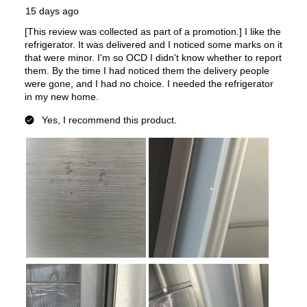
Approved for Commercial Use
:
No
Features
Ice Maker
:
Yes
Water Dispenser
:
Internal Water Dispenser
Ice Dispenser
:
No
Type of Shelves
:
Glass
Door Alarm
:
Yes
Sabbath Mode
:
No
Defrost Type
:
Automatic Defrost
Interior Color
:
Platinum Interior