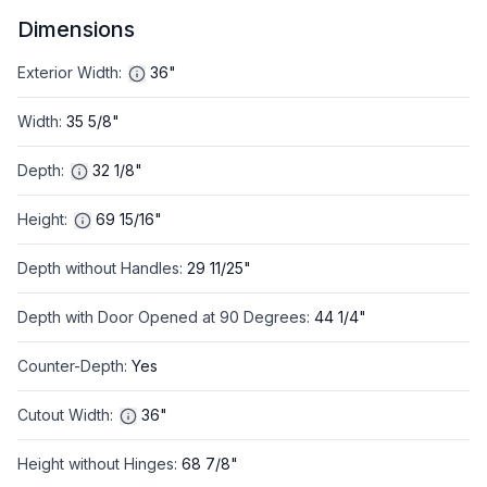
Dimensions
Exterior Width
:
36"
Width
:
35 5/8"
Depth
:
32 1/8"
Height
:
69 15/16"
Depth without Handles
:
29 11/25"
Depth with Door Opened at 90 Degrees
:
44 1/4"
Counter-Depth
:
Yes
Cutout Width
:
36"
Height without Hinges
:
68 7/8"