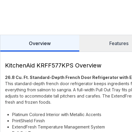
Overview
Features
KitchenAid KRFF577KPS Overview
26.8 Cu. Ft. Standard-Depth French Door Refrigerator with 
This standard-depth french door refrigerator keeps ingredients 
everything from salmon to sangria. A full-width Pull Out Tray fits 
adjusts to accommodate tall pitchers and carafes. The ExtendF
fresh and frozen foods.
Platinum Colored Interior with Metallic Accents
PrintShield Finish
ExtendFresh Temperature Management System