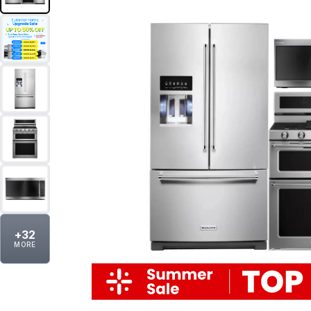
+
32
MORE