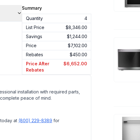
Summary
Quantity
4
List Price
$8,346.00
Savings
$1,244.00
Price
$7,102.00
Rebates
$450.00
Price After
$6,652.00
Rebates
ssional installation with required parts,
 complete peace of mind.
 today at
(800) 229-8389
for