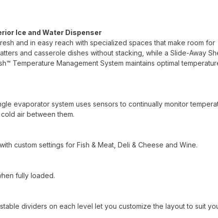
erior Ice and Water Dispenser
fresh and in easy reach with specialized spaces that make room for
platters and casserole dishes without stacking, while a Slide-Away Sh
resh™ Temperature Management System maintains optimal temperatur
ingle evaporator system uses sensors to continually monitor tempera
f cold air between them.
with custom settings for Fish & Meat, Deli & Cheese and Wine.
when fully loaded.
table dividers on each level let you customize the layout to suit yo
.