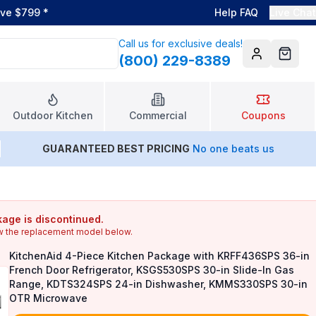
ove $799
*
Help FAQ
Live Chat
Call us for exclusive deals!
(800) 229-8389
Account
Cart
Outdoor Kitchen
Commercial
Coupons
GUARANTEED BEST PRICING
No one beats us
age is discontinued.
w the replacement model below.
KitchenAid 4-Piece Kitchen Package with KRFF436SPS 36-in
French Door Refrigerator, KSGS530SPS 30-in Slide-In Gas
Range, KDTS324SPS 24-in Dishwasher, KMMS330SPS 30-in
OTR Microwave