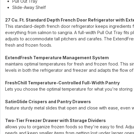
Pull Out Tray
Slide-Away Shelf
27 Cu. Ft. Standard Depth French Door Refrigerator with Ext
This standard-depth french door refrigerator keeps ingredients 
everything from salmon to sangria. A full-width Pull Out Tray fits 
adjusts to accommodate tall pitchers and carafes. The ExtendF
fresh and frozen foods.
ExtendFresh Temperature Management System
maintains optimal temperatures for fresh and frozen food. This s
levels in both the refrigerator and freezer and adapts the flow o
FreshChill Temperature-Controlled Full-Width Pantry
Lets you choose the optimal temperature for what you're storing 
SatinGlide Crispers and Pantry Drawers
feature sturdy metal slides that open and close with ease, even 
Two-Tier Freezer Drawer with Storage Dividers
allows you to organize frozen foods so they're easy to find. Adjus
needs and keep smaller items from getting lost under larger ones