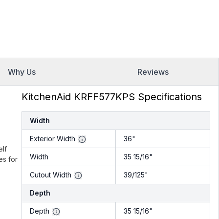
Why Us
Reviews
KitchenAid KRFF577KPS Specifications
Width
Exterior Width
36"
elf
Width
35 15/16"
es for
Cutout Width
39/125"
Depth
Depth
35 15/16"