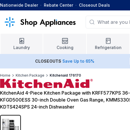
Nationwide Dealer
·
Rebate Center
·
Closeout Deals
Laundry
Cooking
Refrigeration
CLOSEOUTS
Save Up to 65%
Home
Kitchen Package
Kitchenaid 176170
KitchenAid 4-Piece Kitchen Package with KRFF577KPS 36-i
KFGD500ESS 30-inch Double Oven Gas Range, KMMS330S
KDTS424SPS 24-inch Dishwasher