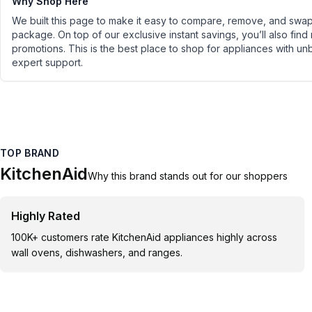
Why Shop Here
We built this page to make it easy to compare, remove, and swap 
package. On top of our exclusive instant savings, you’ll also find
promotions. This is the best place to shop for appliances with un
expert support.
TOP BRAND
KitchenAid
Why this brand stands out for our shoppers
Highly Rated
100K+ customers rate KitchenAid appliances highly across
wall ovens, dishwashers, and ranges.