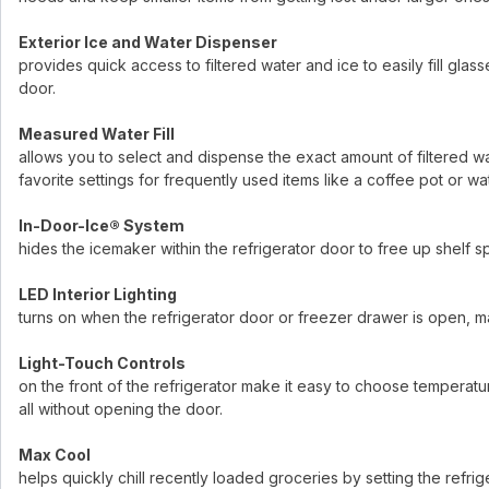
Exterior Ice and Water Dispenser
provides quick access to filtered water and ice to easily fill gla
door.
Measured Water Fill
allows you to select and dispense the exact amount of filtered wat
favorite settings for frequently used items like a coffee pot or wat
In-Door-Ice® System
hides the icemaker within the refrigerator door to free up shelf 
LED Interior Lighting
turns on when the refrigerator door or freezer drawer is open, mak
Light-Touch Controls
on the front of the refrigerator make it easy to choose temperatur
all without opening the door.
Max Cool
helps quickly chill recently loaded groceries by setting the refr