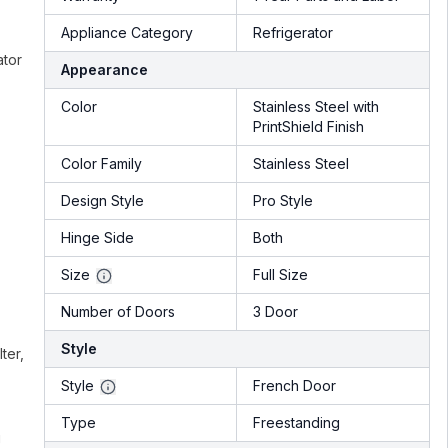
Appliance Category
Refrigerator
ator
Appearance
Color
Stainless Steel with
PrintShield Finish
Color Family
Stainless Steel
Design Style
Pro Style
Hinge Side
Both
Size
Full Size
Number of Doors
3 Door
Style
ter,
Style
French Door
Type
Freestanding
g