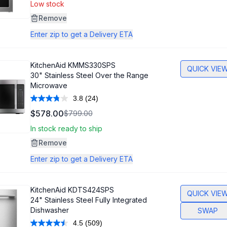
Same
Low stock
page
link.
Remove
Enter zip to get a Delivery ETA
KitchenAid
KMMS330SPS
QUICK VIE
30" Stainless Steel Over the Range
Microwave
3.8
(24)
Read
24
$578.00
$799.00
Reviews.
Same
In stock ready to ship
page
link.
Remove
Enter zip to get a Delivery ETA
KitchenAid
KDTS424SPS
QUICK VIE
24" Stainless Steel Fully Integrated
Dishwasher
SWAP
4.5
(509)
Read