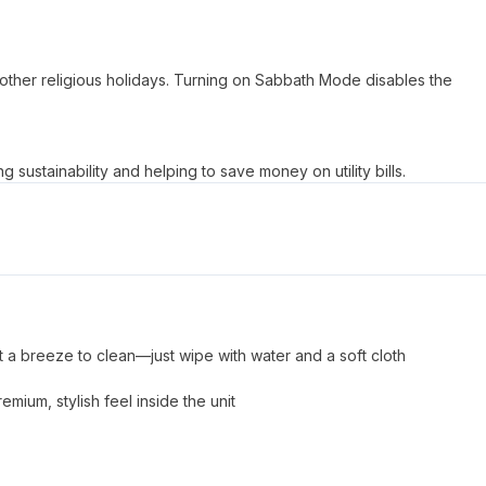
ther religious holidays. Turning on Sabbath Mode disables the
ustainability and helping to save money on utility bills.​
t a breeze to clean—just wipe with water and a soft cloth
mium, stylish feel inside the unit