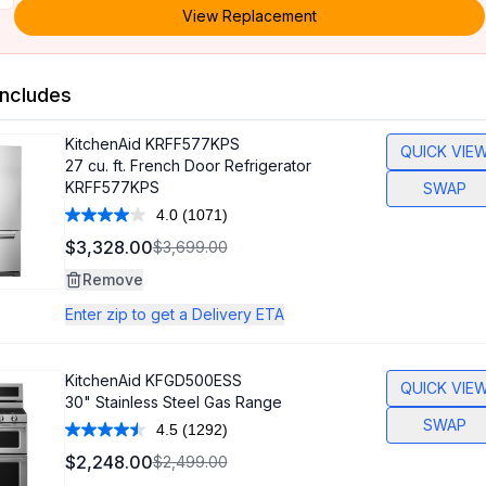
View Replacement
ncludes
KitchenAid
KRFF577KPS
QUICK VIE
27 cu. ft. French Door Refrigerator
KRFF577KPS
SWAP
4.0
(1071)
Read
1071
$3,328.00
$3,699.00
Reviews.
Same
Remove
page
link.
Enter zip to get a Delivery ETA
KitchenAid
KFGD500ESS
QUICK VIE
30" Stainless Steel Gas Range
SWAP
4.5
(1292)
Read
1292
$2,248.00
$2,499.00
Reviews.