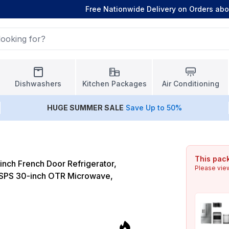
Free Nationwide Delivery on Orders ab
Dishwashers
Kitchen Packages
Air Conditioning
HUGE
SUMMER SALE
Save Up to 50%
This pack
nch French Door Refrigerator,
Please vie
PS 30-inch OTR Microwave,