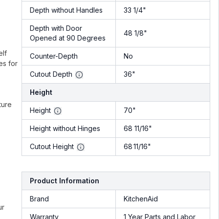
Depth without Handles
33 1/4"
Depth with Door
48 1/8"
Opened at 90 Degrees
elf
Counter-Depth
No
es for
Cutout Depth
36"
Height
ture
Height
70"
Height without Hinges
68 11/16"
Cutout Height
68 11/16"
Product Information
Brand
KitchenAid
ur
Warranty
1 Year Parts and Labor