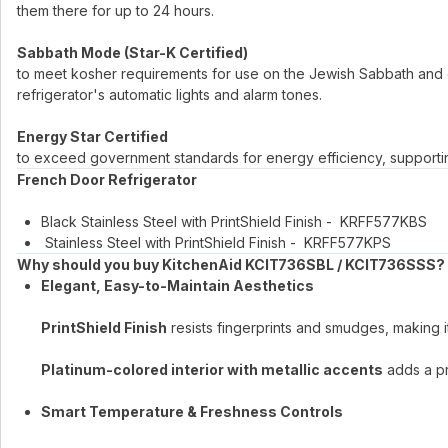
them there for up to 24 hours.
Sabbath Mode (Star-K Certified)
to meet kosher requirements for use on the Jewish Sabbath and o
refrigerator's automatic lights and alarm tones.
Energy Star Certified
to exceed government standards for energy efficiency, supporting s
French Door Refrigerator
Black Stainless Steel with PrintShield Finish - KRFF577KBS
Stainless Steel with PrintShield Finish - KRFF577KPS
Why should you buy KitchenAid KCIT736SBL / KCIT736SSS?
Elegant, Easy-to-Maintain Aesthetics
PrintShield Finish
resists fingerprints and smudges, making i
Platinum-colored interior with metallic accents
adds a pre
Smart Temperature & Freshness Controls