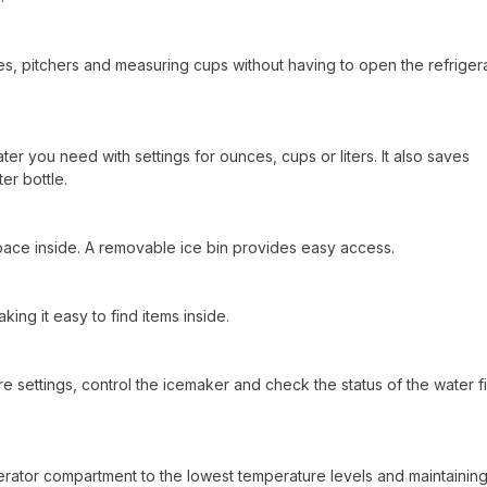
sses, pitchers and measuring cups without having to open the refriger
er you need with settings for ounces, cups or liters. It also saves
er bottle.
space inside. A removable ice bin provides easy access.
ing it easy to find items inside.
e settings, control the icemaker and check the status of the water fil
igerator compartment to the lowest temperature levels and maintainin