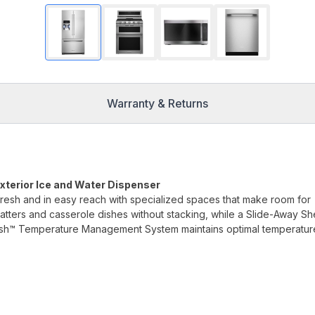
Warranty & Returns
Exterior Ice and Water Dispenser
fresh and in easy reach with specialized spaces that make room for
platters and casserole dishes without stacking, while a Slide-Away Sh
resh™ Temperature Management System maintains optimal temperatur