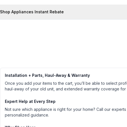
Shop Appliances Instant Rebate
Installation + Parts, Haul-Away & Warranty
Once you add your items to the cart, you’ll be able to select profe
haul-away of your old unit, and extended warranty coverage for
Expert Help at Every Step
Not sure which appliance is right for your home? Call our experts
personalized guidance.