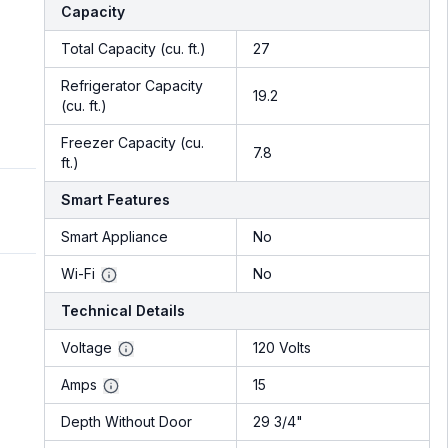
Capacity
Total Capacity (cu. ft.)
27
Refrigerator Capacity
19.2
(cu. ft.)
Freezer Capacity (cu.
7.8
ft.)
Smart Features
Smart Appliance
No
Wi-Fi
No
Technical Details
Voltage
120 Volts
Amps
15
Depth Without Door
29 3/4"