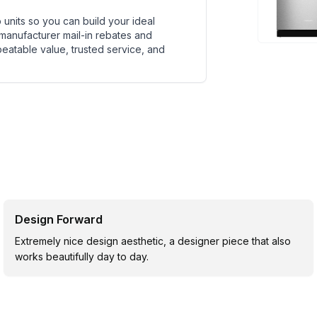
units so you can build your ideal
 manufacturer mail-in rebates and
beatable value, trusted service, and
Design Forward
Extremely nice design aesthetic, a designer piece that also
works beautifully day to day.