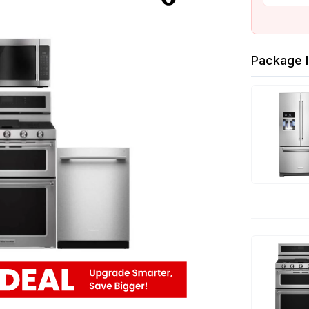
Package I