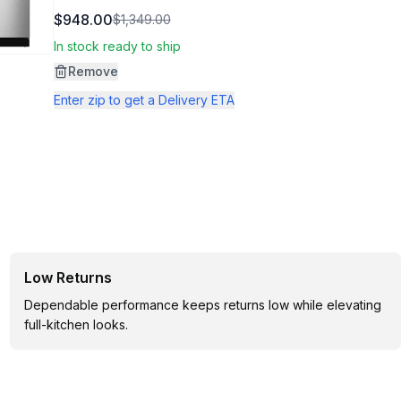
509
$948.00
$1,349.00
Reviews.
Same
In stock ready to ship
page
link.
Remove
Enter zip to get a Delivery ETA
Low Returns
Dependable performance keeps returns low while elevating
full-kitchen looks.