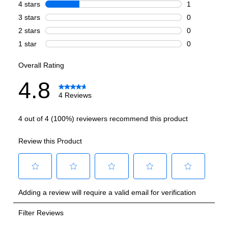
Number of Ovens
:
Double Oven
Cooking Surface
Burner/Element Type
:
Sealed Burner
Number of Burners/Elements
:
6
Grill
:
No
Griddle
:
No
French Top
:
No
Highest Burner Output
:
20000 BTU
Burner/Element Output N1
:
20000 BTU
Burner/Element Output N2
:
15000 BTU