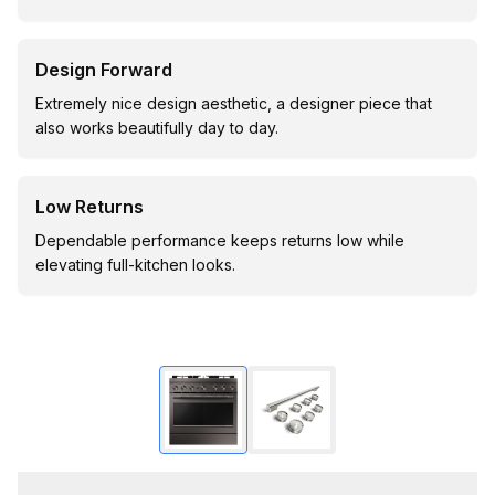
Design Forward
Extremely nice design aesthetic, a designer piece that
also works beautifully day to day.
Low Returns
Dependable performance keeps returns low while
elevating full-kitchen looks.