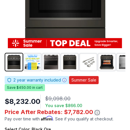
2
year warranty included
Summer Sale
Save $450.00 in cart
$9,098.00
$8,232.00
You save
$866.00
Price After Rebates: $7,782.00
Affirm
Pay over time with
. See if you qualify at checkout.
Select
Color
: Black Ore