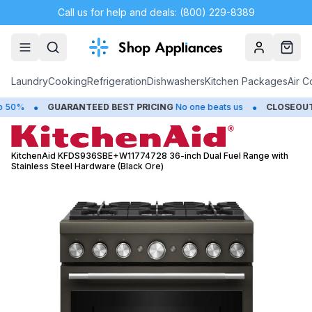
Call us for help and deals: (800) 229-8389
Account
Cart
Laundry
Cooking
Refrigeration
Dishwashers
Kitchen Packages
Air C
•
•
GUARANTEED BEST PRICING
No one beats us
CLOSEOUTS
Sav
KitchenAid KFDS936SBE+W11774728 36-inch Dual Fuel Range with
Stainless Steel Hardware (Black Ore)