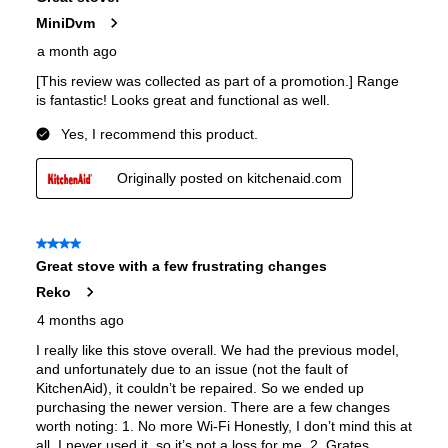
European Convection
:
Yes
French Door Oven
:
no
Fuel Type
:
Dual Fuel
Gas Conversion Kit Included
:
Yes
Gas Type
:
Natural Gas
LP Convertible
:
Yes
Pan Presence Sensor
:
No
Features
Convection
:
Yes