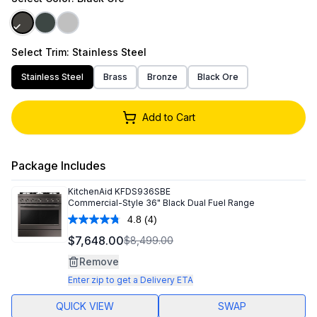
Select
Trim
: Stainless Steel
Stainless Steel
Brass
Bronze
Black Ore
Add to Cart
Package Includes
KitchenAid
KFDS936SBE
Commercial-Style 36" Black Dual Fuel Range
4.8
(4)
Read
4
$7,648.00
$8,499.00
Reviews.
Same
Remove
page
link.
Enter zip to get a Delivery ETA
QUICK VIEW
SWAP