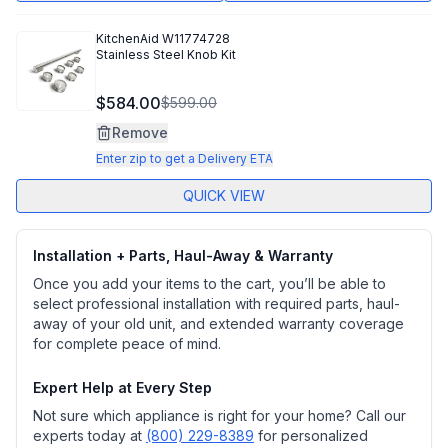
KitchenAid
W11774728
Stainless Steel Knob Kit
$584.00
$599.00
Remove
Enter zip to get a Delivery ETA
QUICK VIEW
Installation + Parts, Haul-Away & Warranty
Once you add your items to the cart, you’ll be able to
select professional installation with required parts, haul-
away of your old unit, and extended warranty coverage
for complete peace of mind.
Expert Help at Every Step
Not sure which appliance is right for your home? Call our
experts today at
(800) 229-8389
for personalized