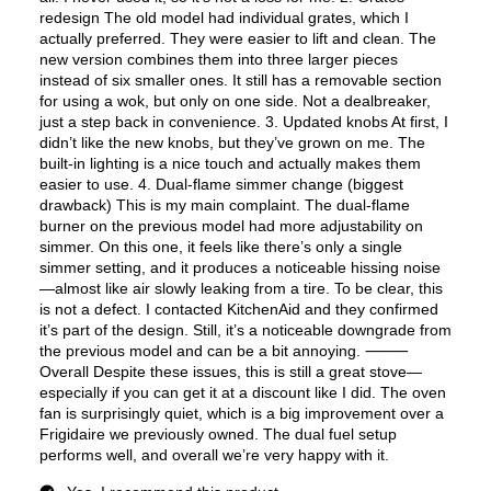
Fingerprint Resistant
:
No
Air Fry
:
Yes
Number of Racks
:
2 Rack
Cooktop Control Type
:
Knobs
Simmer Burner
:
Yes
Drawer
:
None
Keep Warm
:
No
Steam Function
:
No
Continuous Grates
:
Yes