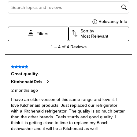
Burner/Element Output N3
:
15000 BTU
Burner/Element Output N4
:
5000 BTU
Oven
Oven Control Type
:
Knobs
Oven Door Type
:
Glass Door
Double Oven
:
Yes
Oven Cleaning Type
:
Self Clean
Interior Width
:
29 9/10"
Interior Height
:
14 3/10"