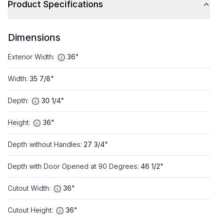
Product Specifications
Dimensions
Exterior Width
:
36"
Width
:
35 7/8"
Depth
:
30 1/4"
Height
:
36"
Depth without Handles
:
27 3/4"
Depth with Door Opened at 90 Degrees
:
46 1/2"
Cutout Width
:
36"
Cutout Height
:
36"