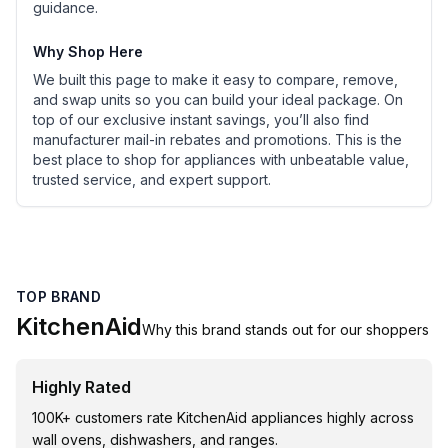
guidance.
Why Shop Here
We built this page to make it easy to compare, remove,
and swap units so you can build your ideal package. On
top of our exclusive instant savings, you’ll also find
manufacturer mail-in rebates and promotions. This is the
best place to shop for appliances with unbeatable value,
trusted service, and expert support.
TOP BRAND
KitchenAid
Why this brand stands out for our shoppers
Highly Rated
100K+ customers rate KitchenAid appliances highly across
wall ovens, dishwashers, and ranges.