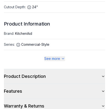
Cutout Depth
:
24"
Product Information
Brand
:
KitchenAid
Series
:
Commercial-Style
Warranty
:
2 Year Parts and Labor
See more
Appliance Category
:
Range
Product Description
Appearance
Features
Color
:
Black Ore
Color Family
:
Black
Warranty & Returns