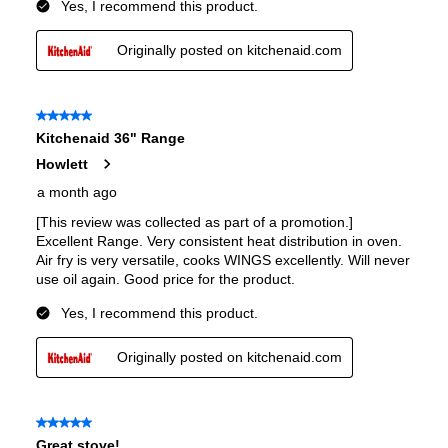
Interior Depth
:
16 3/10"
Smart Features
Smart Appliance
:
No
Wi-Fi
:
No
Works with Alexa
:
No
Works with Google Assistant
:
No
Technical Details
Voltage
:
240 Volts
Amps
:
40
Downdraft
:
No