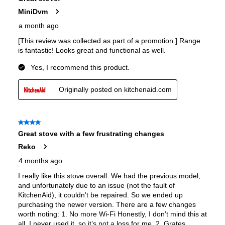
European Convection
:
Yes
French Door Oven
:
no
Fuel Type
:
Dual Fuel
Gas Conversion Kit Included
:
Yes
Gas Type
:
Natural Gas
LP Convertible
:
Yes
Pan Presence Sensor
:
No
Features
Convection
:
Yes