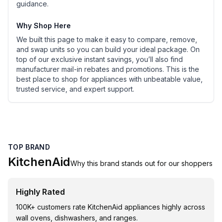
guidance.
Why Shop Here
We built this page to make it easy to compare, remove,
and swap units so you can build your ideal package. On
top of our exclusive instant savings, you’ll also find
manufacturer mail-in rebates and promotions. This is the
best place to shop for appliances with unbeatable value,
trusted service, and expert support.
TOP BRAND
KitchenAid
Why this brand stands out for our shoppers
Highly Rated
100K+ customers rate KitchenAid appliances highly across
wall ovens, dishwashers, and ranges.