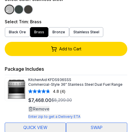
Select
Trim
: Brass
Black Ore
Brass
Bronze
Stainless Steel
Add to Cart
Package Includes
KitchenAid
KFDS936SSS
Commercial-Style 36" Stainless Steel Dual Fuel Range
4.8
(4)
Read
4
$7,468.00
$8,299.00
Reviews.
Same
Remove
page
link.
Enter zip to get a Delivery ETA
QUICK VIEW
SWAP