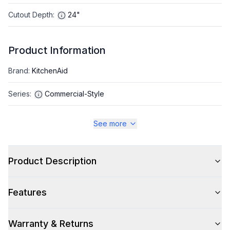
Cutout Depth
:
24"
Product Information
Brand
:
KitchenAid
Series
:
Commercial-Style
Warranty
:
2 Year Parts and Labor
See more
Appliance Category
:
Range
Product Description
Appearance
Features
Color
:
Stainless Steel
Color Family
:
Stainless Steel
Warranty & Returns