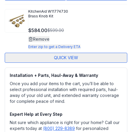
KitchenAid
W11774730
Brass Knob Kit
$584.00
$599.00
Remove
Enter zip to get a Delivery ETA
QUICK VIEW
Installation + Parts, Haul-Away & Warranty
Once you add your items to the cart, you’ll be able to
select professional installation with required parts, haul-
away of your old unit, and extended warranty coverage
for complete peace of mind.
Expert Help at Every Step
Not sure which appliance is right for your home? Call our
experts today at
(800) 229-8389
for personalized