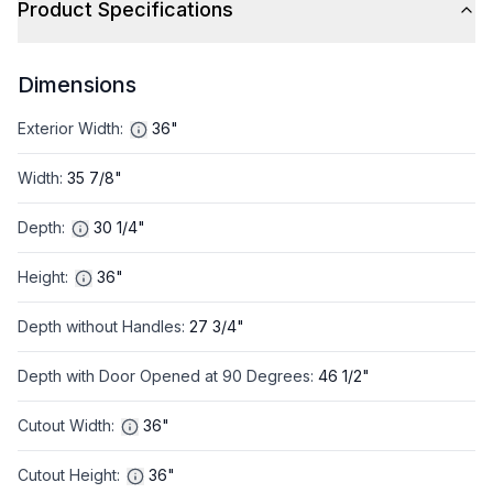
Product Specifications
Dimensions
Exterior Width
:
36"
Width
:
35 7/8"
Depth
:
30 1/4"
Height
:
36"
Depth without Handles
:
27 3/4"
Depth with Door Opened at 90 Degrees
:
46 1/2"
Cutout Width
:
36"
Cutout Height
:
36"