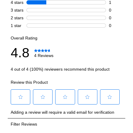
Number of Ovens
:
Double Oven
Cooking Surface
Burner/Element Type
:
Sealed Burner
Number of Burners/Elements
:
6
Grill
:
No
Griddle
:
No
French Top
:
No
Highest Burner Output
:
20000 BTU
Burner/Element Output N1
:
20000 BTU
Burner/Element Output N2
:
15000 BTU