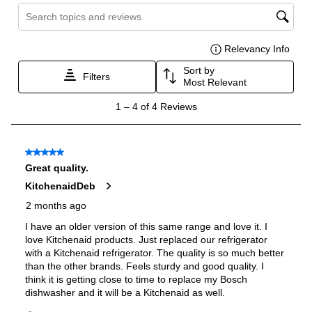
Burner/Element Output N3
:
15000 BTU
Burner/Element Output N4
:
5000 BTU
Oven
Oven Control Type
:
Knobs
Oven Door Type
:
Glass Door
Double Oven
:
Yes
Oven Cleaning Type
:
Self Clean
Interior Width
:
29 9/10"
Interior Height
:
14 3/10"