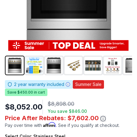
2
year warranty included
Summer Sale
Save $450.00 in cart
$8,898.00
$8,052.00
You save
$846.00
Price After Rebates: $7,602.00
Affirm
Pay over time with
. See if you qualify at checkout.
Select
Color
: Stainless Steel