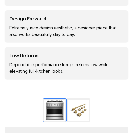
Design Forward
Extremely nice design aesthetic, a designer piece that
also works beautifully day to day.
Low Returns
Dependable performance keeps returns low while
elevating full-kitchen looks.