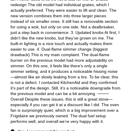
Fingerprint Resistant
:
No
Air Fry
:
Yes
Number of Racks
:
2 Rack
Cooktop Control Type
:
Knobs
Simmer Burner
:
Yes
Drawer
:
None
Keep Warm
:
No
Steam Function
:
No
Continuous Grates
:
Yes