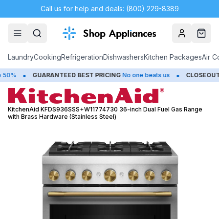
Call us for help and deals: (800) 229-8389
Account
Cart
Laundry
Cooking
Refrigeration
Dishwashers
Kitchen Packages
Air C
•
•
GUARANTEED BEST PRICING
No one beats us
CLOSEOUTS
Sav
KitchenAid KFDS936SSS+W11774730 36-inch Dual Fuel Gas Range
with Brass Hardware (Stainless Steel)