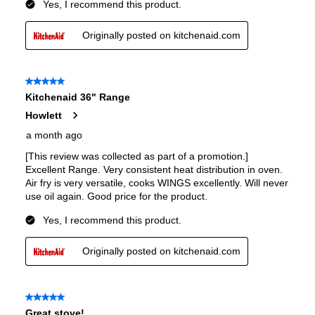
Interior Depth
:
16 3/10"
Smart Features
Smart Appliance
:
No
Wi-Fi
:
No
Works with Alexa
:
No
Works with Google Assistant
:
No
Technical Details
Voltage
:
240 Volts
Amps
:
40
Downdraft
:
No