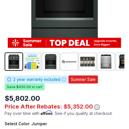
2
year warranty included
Summer Sale
Save $450.00 in cart
$5,802.00
Price After Rebates: $5,352.00
Affirm
Pay over time with
. See if you qualify at checkout.
Select
Color
: Juniper