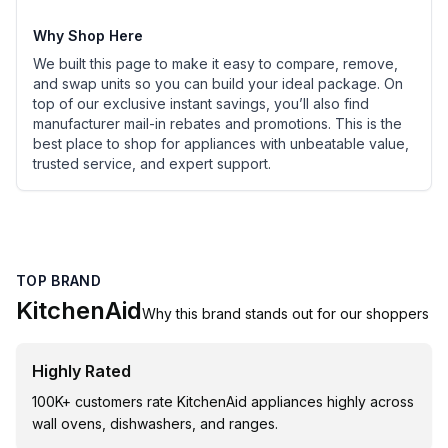
Why Shop Here
We built this page to make it easy to compare, remove,
and swap units so you can build your ideal package. On
top of our exclusive instant savings, you’ll also find
manufacturer mail-in rebates and promotions. This is the
best place to shop for appliances with unbeatable value,
trusted service, and expert support.
TOP BRAND
KitchenAid
Why this brand stands out for our shoppers
Highly Rated
100K+ customers rate KitchenAid appliances highly across
wall ovens, dishwashers, and ranges.