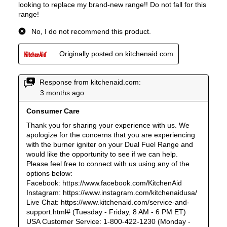
Steam Function
:
No
Continuous Grates
:
Yes
Cast Iron Grates
:
Yes