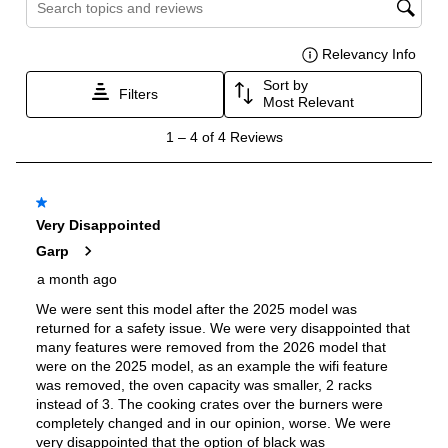
Burner/Element Output N3
:
20000 BTU
Burner/Element Output N4
:
5000 BTU
Oven
Oven Control Type
:
Knobs
Oven Door Type
:
Glass Door
Double Oven
:
Yes
Oven Cleaning Type
:
Self Clean
Interior Width
:
24"
Interior Height
:
14 3/10"
Interior Depth
:
16 3/10"