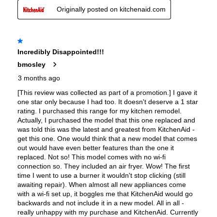
Features
Convection
:
Yes
Sabbath Mode
:
Yes
Fingerprint Resistant
:
No
Air Fry
:
Yes
Number of Racks
:
2 Rack
Cooktop Control Type
:
Knobs
Simmer Burner
:
Yes
Temperature Probe
:
No
Keep Warm
:
No