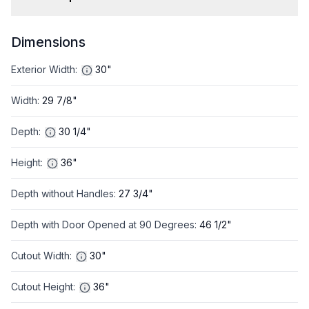
Dimensions
Exterior Width
:
30"
Width
:
29 7/8"
Depth
:
30 1/4"
Height
:
36"
Depth without Handles
:
27 3/4"
Depth with Door Opened at 90 Degrees
:
46 1/2"
Cutout Width
:
30"
Cutout Height
:
36"