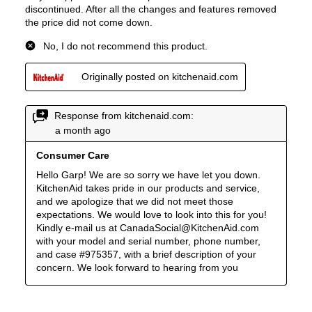
Smart Features
Smart Appliance
:
No
Wi-Fi
:
No
Works with Alexa
:
No
Works with Google Assistant
:
No
Technical Details
Voltage
:
240 Volts
Amps
:
40
Downdraft
:
No