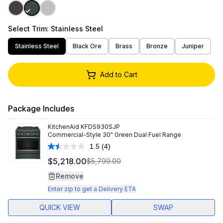
Select
Trim
: Stainless Steel
Stainless Steel
Black Ore
Brass
Bronze
Juniper
Add to Cart
Package Includes
KitchenAid
KFDS930SJP
Commercial-Style 30" Green Dual Fuel Range
1.5
(4)
Read
4
$5,218.00
$5,799.00
Reviews.
Same
Remove
page
link.
Enter zip to get a Delivery ETA
QUICK VIEW
SWAP