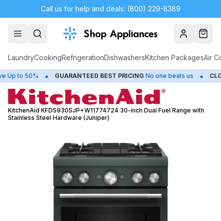
Call us for help and deals: (800) 229-8389
Account
Cart
Laundry
Cooking
Refrigeration
Dishwashers
Kitchen Packages
Air C
•
•
to 50%
GUARANTEED BEST PRICING
No one beats us
CLOSEOU
KitchenAid KFDS930SJP+W11774724 30-inch Dual Fuel Range with
Stainless Steel Hardware (Juniper)