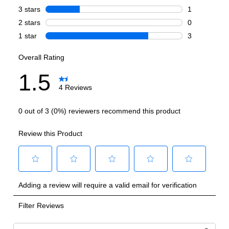
Cooking Surface
Burner/Element Type
:
Sealed Burner
Number of Burners/Elements
:
4
Grill
:
No
Griddle
:
Yes
French Top
:
No
Highest Burner Output
:
20000 BTU
Burner/Element Output N1
:
20000 BTU
Burner/Element Output N2
:
15000 BTU