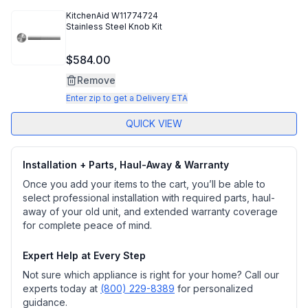
KitchenAid
W11774724
Stainless Steel Knob Kit
$584.00
Remove
Enter zip to get a Delivery ETA
QUICK VIEW
Installation + Parts, Haul-Away & Warranty
Once you add your items to the cart, you’ll be able to
select professional installation with required parts, haul-
away of your old unit, and extended warranty coverage
for complete peace of mind.
Expert Help at Every Step
Not sure which appliance is right for your home? Call our
experts today at
(800) 229-8389
for personalized
guidance.