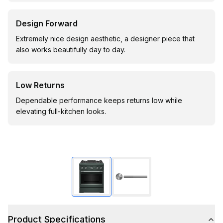
Design Forward
Extremely nice design aesthetic, a designer piece that
also works beautifully day to day.
Low Returns
Dependable performance keeps returns low while
elevating full-kitchen looks.
Product Specifications