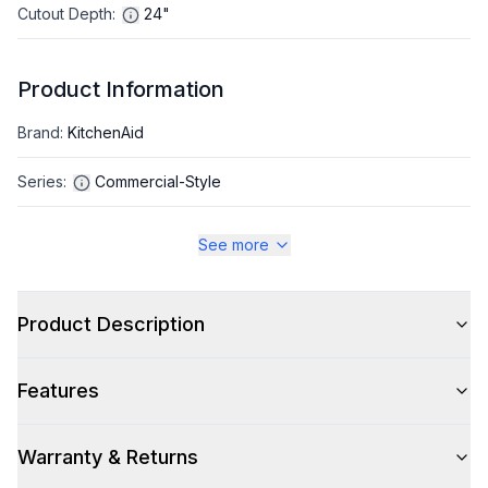
Cutout Depth
:
24"
Product Information
Brand
:
KitchenAid
Series
:
Commercial-Style
Warranty
:
2 Year Parts and Labor
See more
Appliance Category
:
Range
Product Description
Appearance
Features
Color
:
Juniper
Color Family
:
Green
Warranty & Returns