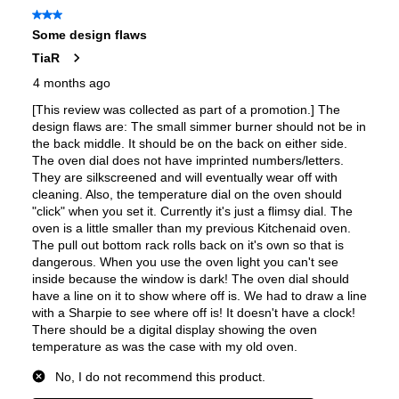
European Convection
:
Yes
French Door Oven
:
no
Fuel Type
:
Dual Fuel
Gas Conversion Kit Included
:
Yes
Gas Type
:
Natural Gas
LP Convertible
:
Yes
Pan Presence Sensor
:
No
Certifications
Star-K Certified
:
Yes