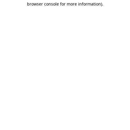
browser console for more information).