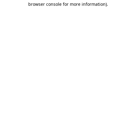
browser console for more information).