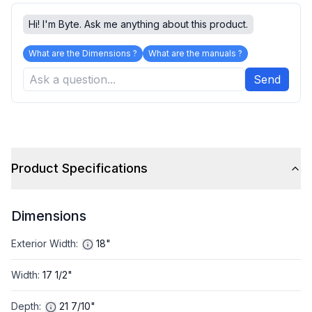
Hi! I'm Byte. Ask me anything about this product.
What are the Dimensions ?
What are the manuals ?
Send
Product Specifications
Dimensions
Exterior Width
:
18"
Width
:
17 1/2"
Depth
:
21 7/10"