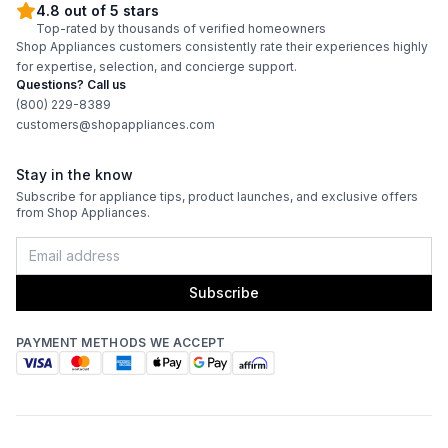
4.8 out of 5 stars
Top-rated by thousands of verified homeowners
Shop Appliances customers consistently rate their experiences highly
for expertise, selection, and concierge support.
Questions? Call us
(800) 229-8389
customers@shopappliances.com
Stay in the know
Subscribe for appliance tips, product launches, and exclusive offers
from Shop Appliances.
Subscribe
PAYMENT METHODS WE ACCEPT