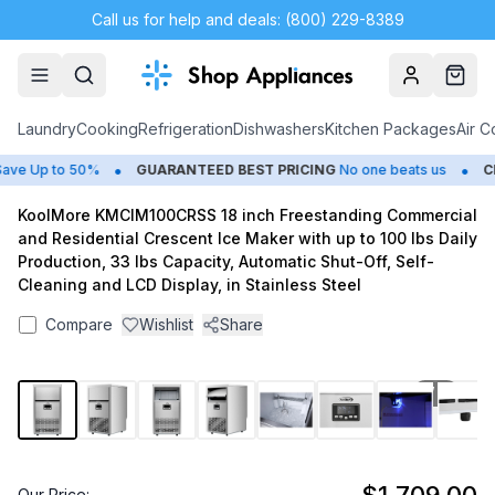
Call us for help and deals: (800) 229-8389
Account
Cart
Laundry
Cooking
Refrigeration
Dishwashers
Kitchen Packages
Air C
•
•
e Up to 50%
GUARANTEED BEST PRICING
No one beats us
CL
KoolMore KMCIM100CRSS 18 inch Freestanding Commercial
and Residential Crescent Ice Maker with up to 100 lbs Daily
Production, 33 lbs Capacity, Automatic Shut-Off, Self-
Cleaning and LCD Display, in Stainless Steel
Compare
Wishlist
Share
1
/
12
Our Price: