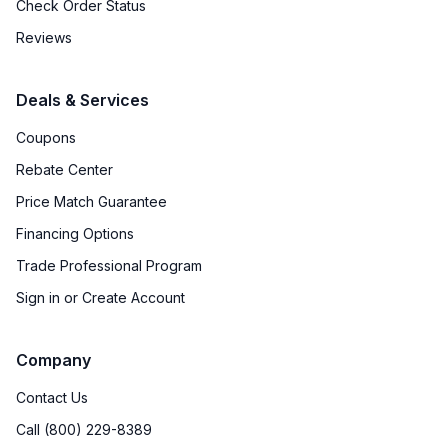
Check Order Status
Reviews
Deals & Services
Coupons
Rebate Center
Price Match Guarantee
Financing Options
Trade Professional Program
Sign in or Create Account
Company
Contact Us
Call (800) 229-8389