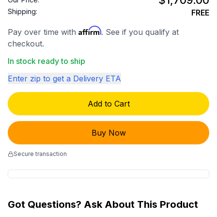
$1,709.00
Shipping:
FREE
Affirm
Pay over time with
. See if you qualify at
checkout.
In stock ready to ship
Enter zip to get a Delivery ETA
Add to Cart
Buy Now
Secure transaction
Got Questions? Ask About This Product