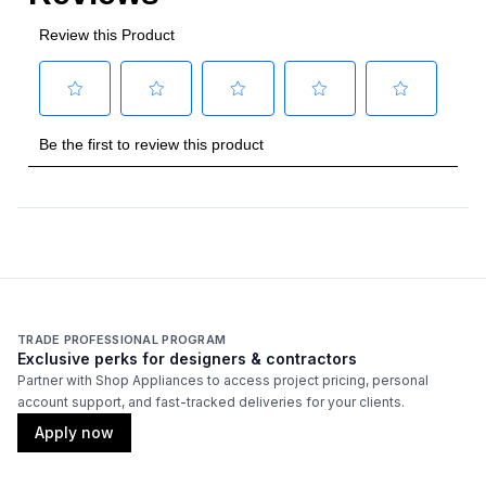
Approved for Commercial Use
:
Yes
ETL Listed
:
Yes
Features
Type of Cubes
:
Cube
TRADE PROFESSIONAL PROGRAM
Exclusive perks for designers & contractors
Partner with Shop Appliances to access project pricing, personal
account support, and fast-tracked deliveries for your clients.
Apply now