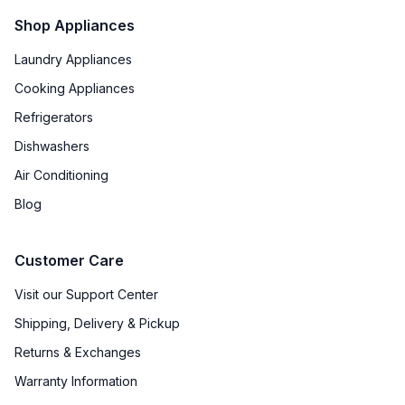
Shop Appliances
Laundry Appliances
Cooking Appliances
Refrigerators
Dishwashers
Air Conditioning
Blog
Customer Care
Visit our Support Center
Shipping, Delivery & Pickup
Returns & Exchanges
Warranty Information