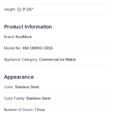
Height
:
31 2/5"
Product Information
Brand
:
KoolMore
Model No.
:
KM-CIM100-CRSS
Appliance Category
:
Commercial Ice Maker
Appearance
Color
:
Stainless Steel
Color Family
:
Stainless Steel
Number of Doors
:
1 Door