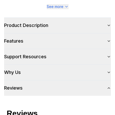
See more
Style
Product Description
Style
:
Ice Machine
Features
Type
:
Freestanding
Support Resources
Capacity
Why Us
Ice Storage
:
33 lbs.
Reviews
Certifications
ADA Compliant
:
No
Energy Star
:
No